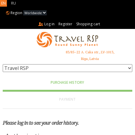
EN
RU
Region
Log in
Register
Shopping cart
83/85–22 A. Caka str., LV-1013,
+371 6731 3401
Riga, Latvia
PURCHASE HISTORY
PAYMENT
Please log in to see your order history.