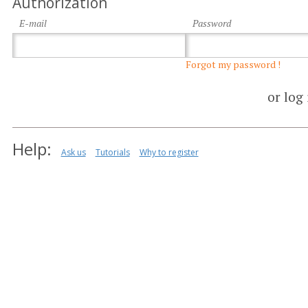
Authorization
E-mail
Password
Forgot my password !
or log
Help:
Ask us
Tutorials
Why to register