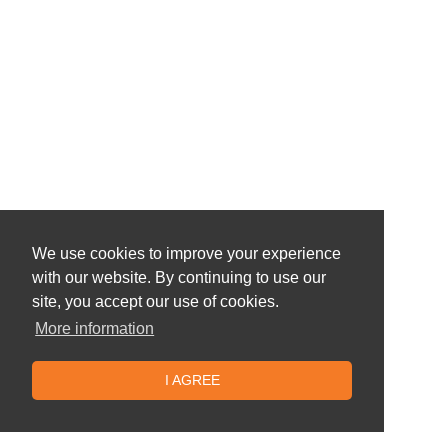
We use cookies to improve your experience
with our website. By continuing to use our
site, you accept our use of cookies.
More information
I AGREE