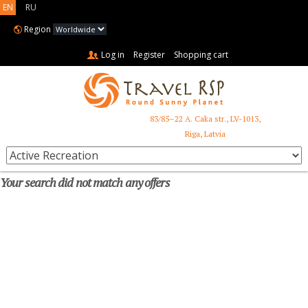
EN
RU
Region
Log in
Register
Shopping cart
83/85–22 A. Caka str., LV-1013,
+371 6731 3401
Riga, Latvia
Your search did not match any offers