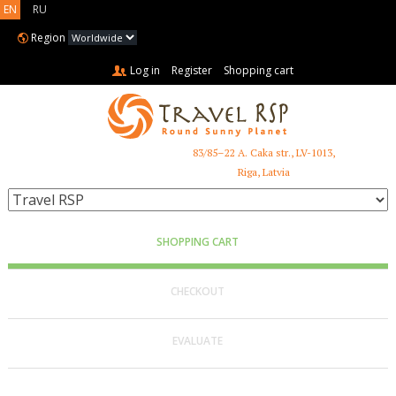
EN
RU
Region
Log in
Register
Shopping cart
83/85–22 A. Caka str., LV-1013,
+371 6731 3401
Riga, Latvia
SHOPPING CART
CHECKOUT
EVALUATE