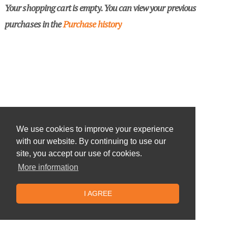
Your shopping cart is empty. You can view your previous
purchases in the
Purchase history
We use cookies to improve your experience
with our website. By continuing to use our
site, you accept our use of cookies.
More information
I AGREE